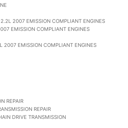
INE
2.2L 2007 EMISSION COMPLIANT ENGINES
2007 EMISSION COMPLIANT ENGINES
L 2007 EMISSION COMPLIANT ENGINES
N REPAIR
ANSMISSION REPAIR
AIN DRIVE TRANSMISSION