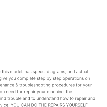
 this model. has specs, diagrams, and actual
 give you complete step by step operations on
ntenance & troubleshooting procedures for your
you need for repair your machine. the
 find trouble and to understand how to repair and
 service. YOU CAN DO THE REPAIRS YOURSELF