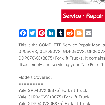
F
T
Pi
Li
T
R
Bl
E
a
w
nt
n
u
e
o
m
This is the COMPLETE Service Repair Manu
c
itt
er
k
m
d
g
ai
GP050VX, GLP050VX, GDP050VX, GP060VX
e
er
e
e
bl
di
g
l
GDP070VX (B875) Forklift Trucks. It contain
b
st
dI
r
t
er
disassembly and servicing your Yale Forklift
o
n
o
Models Covered:
k
=========
Yale GP040VX (B875) Forklift Truck
Yale GLP040VX (B875) Forklift Truck
Yale GDP040VX (B875) Forklift Truck