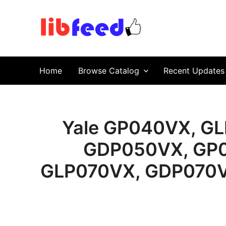
PDF Download
Service Repair Manual online | LibFeed.
Home
Browse Catalog
Recent Updates
Yale GP040VX, G
GDP050VX, GP0
GLP070VX, GDP070VX 