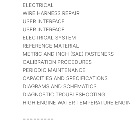
ELECTRICAL
WIRE HARNESS REPAIR
USER INTERFACE
USER INTERFACE
ELECTRICAL SYSTEM
REFERENCE MATERIAL
METRIC AND INCH (SAE) FASTENERS
CALIBRATION PROCEDURES
PERIODIC MAINTENANCE
CAPACITIES AND SPECIFICATIONS
DIAGRAMS AND SCHEMATICS
DIAGNOSTIC TROUBLESHOOTING
HIGH ENGINE WATER TEMPERATURE ENGI
=========