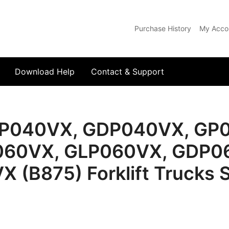
Purchase History
My Acco
com
Download Help
Contact & Support
LP040VX, GDP040VX, GP
60VX, GLP060VX, GDP0
(B875) Forklift Trucks S