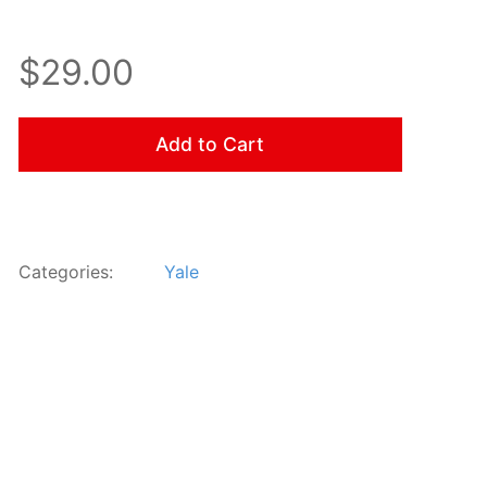
$29.00
Add to Cart
Categories:
Yale