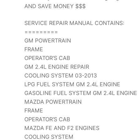
AND SAVE MONEY $$$
SERVICE REPAIR MANUAL CONTAINS:
=========
GM POWERTRAIN
FRAME
OPERATOR’S CAB
GM 2.4L ENGINE REPAIR
COOLING SYSTEM 03-2013
LPG FUEL SYSTEM GM 2.4L ENGINE
GASOLINE FUEL SYSTEM GM 2.4L ENGINE
MAZDA POWERTRAIN
FRAME
OPERATOR’S CAB
MAZDA FE AND F2 ENGINES
COOLING SYSTEM