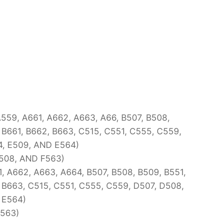
59, A661, A662, A663, A66, B507, B508,
 B661, B662, B663, C515, C551, C555, C559,
4, E509, AND E564)
508, AND F563)
, A662, A663, A664, B507, B508, B509, B551,
 B663, C515, C551, C555, C559, D507, D508,
 E564)
F563)