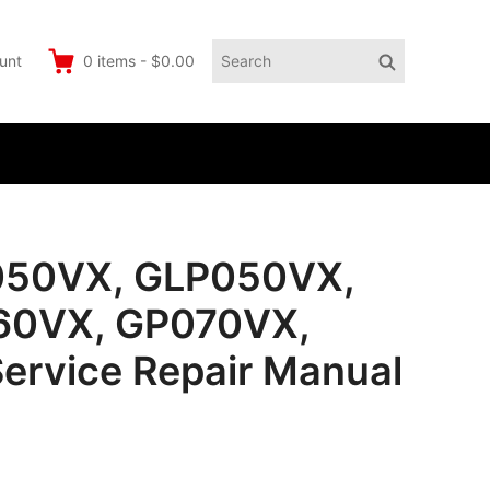
Search
Search
unt
0
items
-
$0.00
for:
050VX, GLP050VX,
60VX, GP070VX,
ervice Repair Manual