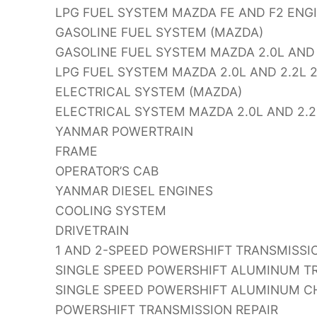
LPG FUEL SYSTEM MAZDA FE AND F2 ENG
GASOLINE FUEL SYSTEM (MAZDA)
GASOLINE FUEL SYSTEM MAZDA 2.0L AND 
LPG FUEL SYSTEM MAZDA 2.0L AND 2.2L 
ELECTRICAL SYSTEM (MAZDA)
ELECTRICAL SYSTEM MAZDA 2.0L AND 2.2
YANMAR POWERTRAIN
FRAME
OPERATOR’S CAB
YANMAR DIESEL ENGINES
COOLING SYSTEM
DRIVETRAIN
1 AND 2-SPEED POWERSHIFT TRANSMISSIO
SINGLE SPEED POWERSHIFT ALUMINUM TR
SINGLE SPEED POWERSHIFT ALUMINUM CH
POWERSHIFT TRANSMISSION REPAIR