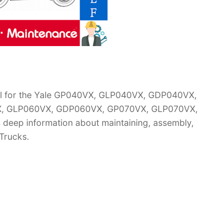
al for the Yale GP040VX, GLP040VX, GDP040VX,
, GLP060VX, GDP060VX, GP070VX, GLP070VX,
s deep information about maintaining, assembly,
 Trucks.