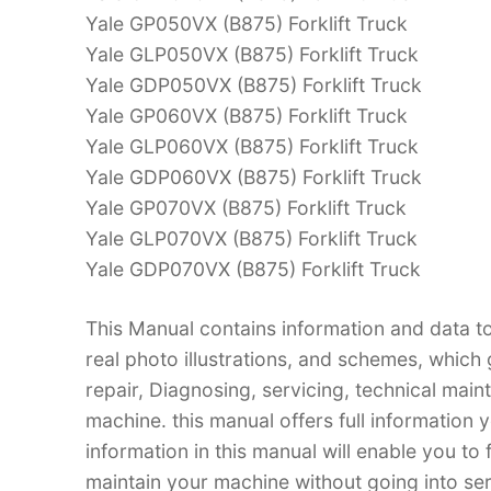
Yale GP050VX (B875) Forklift Truck
Yale GLP050VX (B875) Forklift Truck
Yale GDP050VX (B875) Forklift Truck
Yale GP060VX (B875) Forklift Truck
Yale GLP060VX (B875) Forklift Truck
Yale GDP060VX (B875) Forklift Truck
Yale GP070VX (B875) Forklift Truck
Yale GLP070VX (B875) Forklift Truck
Yale GDP070VX (B875) Forklift Truck
This Manual contains information and data to
real photo illustrations, and schemes, which
repair, Diagnosing, servicing, technical mai
machine. this manual offers full information 
information in this manual will enable you to
maintain your machine without going into