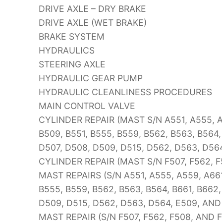
DRIVE AXLE – DRY BRAKE
DRIVE AXLE (WET BRAKE)
BRAKE SYSTEM
HYDRAULICS
STEERING AXLE
HYDRAULIC GEAR PUMP
HYDRAULIC CLEANLINESS PROCEDURES
MAIN CONTROL VALVE
CYLINDER REPAIR (MAST S/N A551, A555, A5
B509, B551, B555, B559, B562, B563, B564,
D507, D508, D509, D515, D562, D563, D56
CYLINDER REPAIR (MAST S/N F507, F562, F
MAST REPAIRS (S/N A551, A555, A559, A661
B555, B559, B562, B563, B564, B661, B662,
D509, D515, D562, D563, D564, E509, AND
MAST REPAIR (S/N F507, F562, F508, AND 