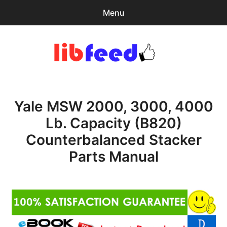
Menu
Search
Sear
for:
PDF Download
0
items
-
$0.00
Yale MSW 2000, 3000, 4000
Home
Lb. Capacity (B820)
expa
Browse Catalog
Counterbalanced Stacker
child
menu
Recent Updates
Parts Manual
Download Help
Contact & Support