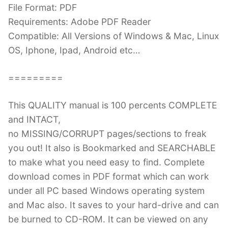
File Format: PDF
Requirements: Adobe PDF Reader
Compatible: All Versions of Windows & Mac, Linux
OS, Iphone, Ipad, Android etc…
=========
This QUALITY manual is 100 percents COMPLETE
and INTACT,
no MISSING/CORRUPT pages/sections to freak
you out! It also is Bookmarked and SEARCHABLE
to make what you need easy to find. Complete
download comes in PDF format which can work
under all PC based Windows operating system
and Mac also. It saves to your hard-drive and can
be burned to CD-ROM. It can be viewed on any