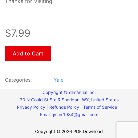
Thanks for Visiting.
$7.99
Add to Cart
Categories:
Yale
Copyright © dlmanual Inc.
30 N Gould St Ste R Sheridan, WY, United States
Privacy Policy
|
Refunds Policy
|
Terms of Service
|
Email:
jylhm1984@gmail.com
Copyright © 2026 PDF Download