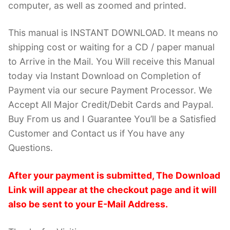
computer, as well as zoomed and printed.
This manual is INSTANT DOWNLOAD. It means no
shipping cost or waiting for a CD / paper manual
to Arrive in the Mail. You Will receive this Manual
today via Instant Download on Completion of
Payment via our secure Payment Processor. We
Accept All Major Credit/Debit Cards and Paypal.
Buy From us and I Guarantee You’ll be a Satisfied
Customer and Contact us if You have any
Questions.
After your payment is submitted, The Download
Link will appear at the checkout page and it will
also be sent to your E-Mail Address.