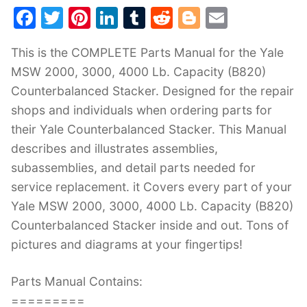
F
T
Pi
Li
T
R
Bl
E
a
w
nt
n
u
e
o
m
This is the COMPLETE Parts Manual for the Yale
c
itt
er
k
m
d
g
ai
MSW 2000, 3000, 4000 Lb. Capacity (B820)
e
er
e
e
bl
di
g
l
Counterbalanced Stacker. Designed for the repair
b
st
dI
r
t
er
shops and individuals when ordering parts for
o
n
their Yale Counterbalanced Stacker. This Manual
o
describes and illustrates assemblies,
k
subassemblies, and detail parts needed for
service replacement. it Covers every part of your
Yale MSW 2000, 3000, 4000 Lb. Capacity (B820)
Counterbalanced Stacker inside and out. Tons of
pictures and diagrams at your fingertips!
Parts Manual Contains:
=========