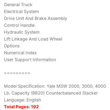
General Truck
Electrical System
Drive Unit And Brake Assembly
Control Handle
Hydraulic System
Lift Linkage And Load Wheel
Options
Numerical Index
User Support Information
=========
Model Specification: Yale MSW 2000, 3000, 4000
Lb. Capacity (B820) Counterbalanced Stacker
Language: English
Total Pages: 192