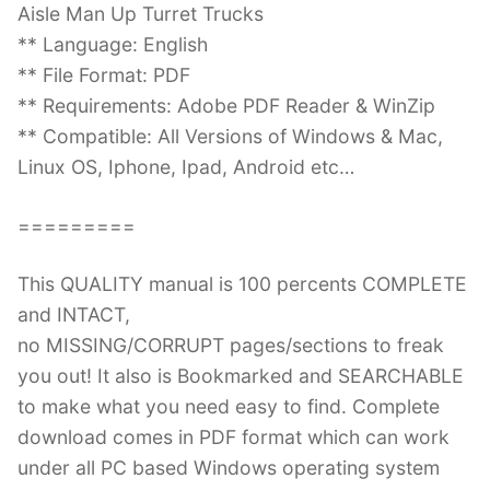
Aisle Man Up Turret Trucks
** Language: English
** File Format: PDF
** Requirements: Adobe PDF Reader & WinZip
** Compatible: All Versions of Windows & Mac,
Linux OS, Iphone, Ipad, Android etc…
=========
This QUALITY manual is 100 percents COMPLETE
and INTACT,
no MISSING/CORRUPT pages/sections to freak
you out! It also is Bookmarked and SEARCHABLE
to make what you need easy to find. Complete
download comes in PDF format which can work
under all PC based Windows operating system