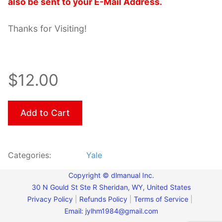
also be sent to your E-Mail Address.
Thanks for Visiting!
$12.00
Add to Cart
Categories:
Yale
Copyright © dlmanual Inc.
30 N Gould St Ste R Sheridan, WY, United States
Privacy Policy
|
Refunds Policy
|
Terms of Service
|
Email:
jylhm1984@gmail.com