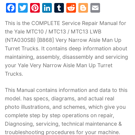
F
T
Pi
Li
T
R
Bl
E
a
w
nt
n
u
e
o
m
This is the COMPLETE Service Repair Manual for
c
itt
er
k
m
d
g
ai
the Yale MTC10 / MTC13 / MTC13 LWB
e
er
e
e
bl
di
g
l
(NTA030SB) [B868] Very Narrow Aisle Man Up
b
st
dI
r
t
er
Turret Trucks. It contains deep information about
o
n
maintaining, assembly, disassembly and servicing
o
your Yale Very Narrow Aisle Man Up Turret
k
Trucks.
This Manual contains information and data to this
model. has specs, diagrams, and actual real
photo illustrations, and schemes, which give you
complete step by step operations on repair,
Diagnosing, servicing, technical maintenance &
troubleshooting procedures for your machine.