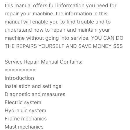
this manual offers full information you need for
repair your machine. the information in this
manual will enable you to find trouble and to
understand how to repair and maintain your
machine without going into service. YOU CAN DO
THE REPAIRS YOURSELF AND SAVE MONEY $$$
Service Repair Manual Contains:
=========
Introduction
Installation and settings
Diagnostic and measures
Electric system
Hydraulic system
Frame mechanics
Mast mechanics