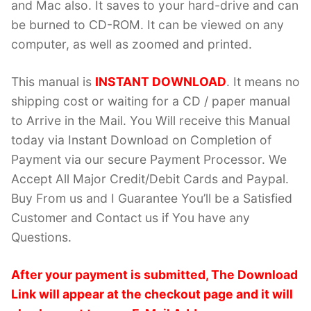
and Mac also. It saves to your hard-drive and can
be burned to CD-ROM. It can be viewed on any
computer, as well as zoomed and printed.
This manual is
INSTANT DOWNLOAD
. It means no
shipping cost or waiting for a CD / paper manual
to Arrive in the Mail. You Will receive this Manual
today via Instant Download on Completion of
Payment via our secure Payment Processor. We
Accept All Major Credit/Debit Cards and Paypal.
Buy From us and I Guarantee You’ll be a Satisfied
Customer and Contact us if You have any
Questions.
After your payment is submitted, The Download
Link will appear at the checkout page and it will