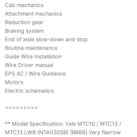
Cab mechanics
Attachment mechanics
Reduction gear
Braking system
End of aisle slow-down and stop
Routine maintenance
Guide Wire Installation
Wire Driver manual
EPS AC / Wire Guidance
Motors
Electric schematics
=========
** Model Specification: Yale MTC10 / MTC13 /
MTC13 LWB (NTA030SB) [B868] Very Narrow