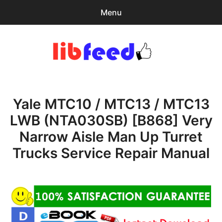
Menu
Search
Sear
for:
PDF Download
0
items
-
$0.00
Yale MTC10 / MTC13 / MTC13
Home
LWB (NTA030SB) [B868] Very
expa
Browse Catalog
Narrow Aisle Man Up Turret
child
menu
Recent Updates
Trucks Service Repair Manual
Download Help
Contact & Support