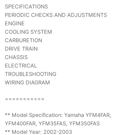
SPECIFICATIONS
PERIODIC CHECKS AND ADJUSTMENTS
ENGINE
COOLING SYSTEM
CARBURETION
DRIVE TRAIN
CHASSIS
ELECTRICAL
TROUBLESHOOTING
WIRING DIAGRAM
===========
** Model Specification: Yamaha YFM4FAR,
YFM400FAR, YFM35FAS, YFM350FAS
** Model Year: 2002-2003