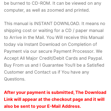
be burned to CD-ROM. It can be viewed on any
computer, as well as zoomed and printed.
This manual is INSTANT DOWNLOAD. It means no
shipping cost or waiting for a CD / paper manual
to Arrive in the Mail. You Will receive this Manual
today via Instant Download on Completion of
Payment via our secure Payment Processor. We
Accept All Major Credit/Debit Cards and Paypal.
Buy From us and I Guarantee You’ll be a Satisfied
Customer and Contact us if You have any
Questions.
After your payment is submitted, The Download
Link will appear at the checkout page and it will
also be sent to your E-Mail Address.