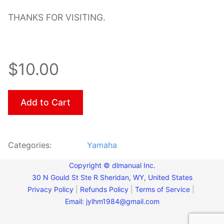
THANKS FOR VISITING.
$10.00
Add to Cart
Categories:
Yamaha
Copyright © dlmanual Inc.
30 N Gould St Ste R Sheridan, WY, United States
Privacy Policy
|
Refunds Policy
|
Terms of Service
|
Email:
jylhm1984@gmail.com