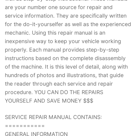
are your number one source for repair and
service information. They are specifically written
for the do-it-yourselfer as well as the experienced
mechanic. Using this repair manual is an
inexpensive way to keep your vehicle working
properly. Each manual provides step-by-step
instructions based on the complete disassembly
of the machine. It is this level of detail, along with
hundreds of photos and illustrations, that guide
the reader through each service and repair
procedure. YOU CAN DO THE REPAIRS
YOURSELF AND SAVE MONEY $$$
SERVICE REPAIR MANUAL CONTAINS:
===========
GENERAL INFORMATION