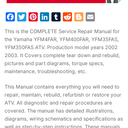
F
T
Pi
Li
T
R
Bl
E
a
w
nt
n
u
e
o
m
This is the COMPLETE Service Repair Manual for
c
itt
er
k
m
d
g
ai
the Yamaha YFM4FAR, YFM400FAR, YFM35FAS,
e
er
e
e
bl
di
g
l
YFM350FAS ATV. Production model years 2002
b
st
dI
r
t
er
2003. It Covers complete tear down and rebuild,
o
n
pictures and part diagrams, torque specs,
o
maintenance, troubleshooting, etc.
k
This Manual contains everything you will need to
repair, maintain, rebuild, refurbish or restore your
ATV. All diagnostic and repair procedures are
covered. The manual has detailed illustrations,
diagrams, wiring schematics and specifications as
well as step-by-step instructions. These manuals