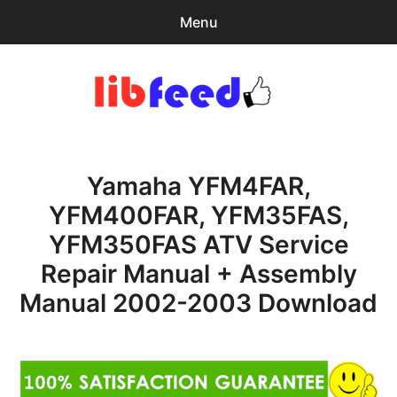
Menu
Search
Sear
for:
PDF Download
0
items
-
$0.00
Yamaha YFM4FAR,
Home
YFM400FAR, YFM35FAS,
expa
Browse Catalog
YFM350FAS ATV Service
child
menu
Recent Updates
Repair Manual + Assembly
Manual 2002-2003 Download
Download Help
Contact & Support