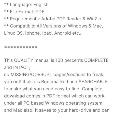
** Language: English
** File Format: PDF
** Requirements: Adobe PDF Reader & WinZip
** Compatible: All Versions of Windows & Mac,
Linux OS, Iphone, Ipad, Android etc…
===========
This QUALITY manual is 100 percents COMPLETE
and INTACT,
no MISSING/CORRUPT pages/sections to freak
you out! It also is Bookmarked and SEARCHABLE
to make what you need easy to find. Complete
download comes in PDF format which can work
under all PC based Windows operating system
and Mac also. It saves to your hard-drive and can