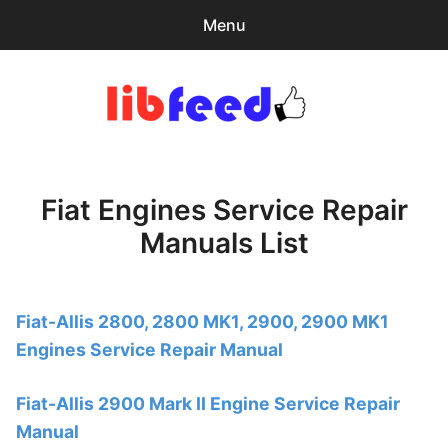
Menu
Search
Sear
for:
PDF Download
0
items
-
$0.00
Fiat Engines Service Repair
Home
Manuals List
expa
Browse Catalog
child
menu
Recent Updates
Fiat-Allis 2800, 2800 MK1, 2900, 2900 MK1
Engines Service Repair Manual
Download Help
Contact & Support
Fiat-Allis 2900 Mark II Engine Service Repair
Manual