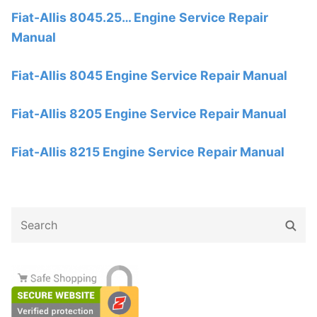
Fiat-Allis 8045.25… Engine Service Repair
Manual
Fiat-Allis 8045 Engine Service Repair Manual
Fiat-Allis 8205 Engine Service Repair Manual
Fiat-Allis 8215 Engine Service Repair Manual
Search
Sear
for: