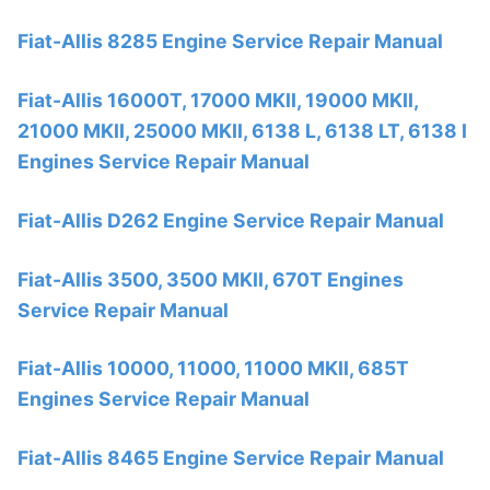
Fiat-Allis 8285 Engine Service Repair Manual
Fiat-Allis 16000T, 17000 MKII, 19000 MKII,
21000 MKII, 25000 MKII, 6138 L, 6138 LT, 6138 I
Engines Service Repair Manual
Fiat-Allis D262 Engine Service Repair Manual
Fiat-Allis 3500, 3500 MKII, 670T Engines
Service Repair Manual
Fiat-Allis 10000, 11000, 11000 MKII, 685T
Engines Service Repair Manual
Fiat-Allis 8465 Engine Service Repair Manual