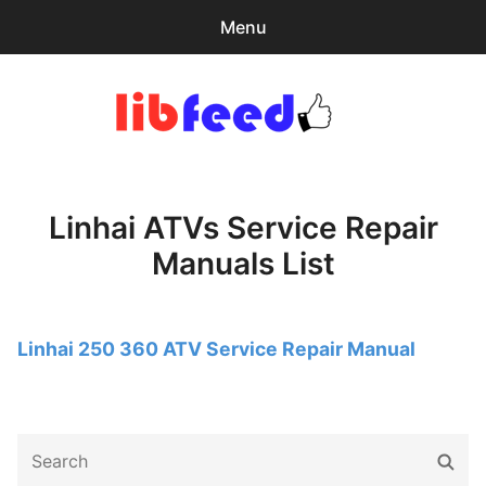
Menu
Search
Sear
for:
PDF Download
0
items
-
$0.00
Linhai ATVs Service Repair
Download Help
Manuals List
Contact & Support
Linhai 250 360 ATV Service Repair Manual
Search
Sear
for: