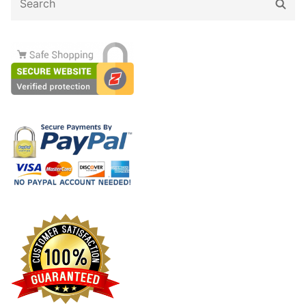
Sear
for: