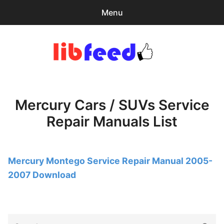
Menu
Search
Sear
for:
PDF Download
0
items
-
$0.00
Mercury Cars / SUVs Service
Home
Repair Manuals List
expa
Browse Catalog
child
menu
Recent Updates
Mercury Montego Service Repair Manual 2005-
2007 Download
Download Help
Contact & Support
Search