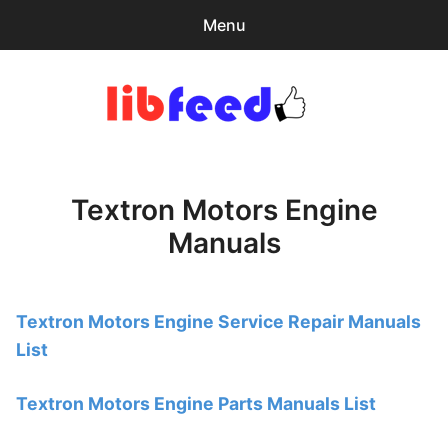
Menu
Search
Sear
for:
PDF Download
0
items
-
$0.00
Textron Motors Engine
Home
Manuals
expa
Browse Catalog
child
menu
Recent Updates
Textron Motors Engine Service Repair Manuals
List
Download Help
Contact & Support
Textron Motors Engine Parts Manuals List