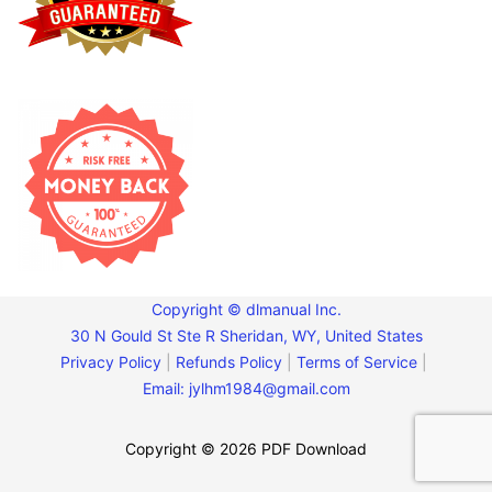
Copyright © dlmanual Inc.
30 N Gould St Ste R Sheridan, WY, United States
Privacy Policy
|
Refunds Policy
|
Terms of Service
|
Email:
jylhm1984@gmail.com
Copyright © 2026 PDF Download