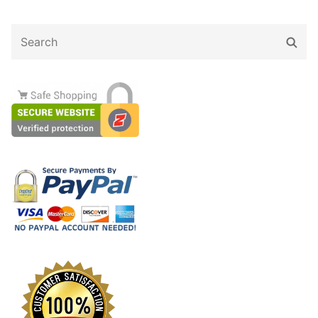
Search
Sear
for: