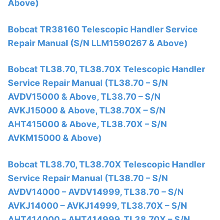
Above)
Bobcat TR38160 Telescopic Handler Service
Repair Manual (S/N LLM1590267 & Above)
Bobcat TL38.70, TL38.70X Telescopic Handler
Service Repair Manual (TL38.70 – S/N
AVDV15000 & Above, TL38.70 – S/N
AVKJ15000 & Above, TL38.70X – S/N
AHT415000 & Above, TL38.70X – S/N
AVKM15000 & Above)
Bobcat TL38.70, TL38.70X Telescopic Handler
Service Repair Manual (TL38.70 – S/N
AVDV14000 – AVDV14999, TL38.70 – S/N
AVKJ14000 – AVKJ14999, TL38.70X – S/N
AHT414000 – AHT414999, TL38.70X – S/N