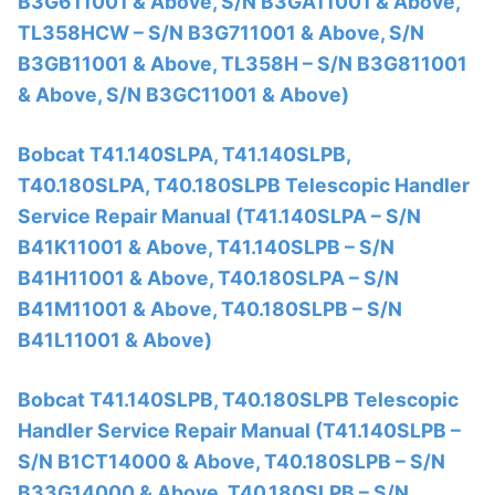
B3G611001 & Above, S/N B3GA11001 & Above,
TL358HCW – S/N B3G711001 & Above, S/N
B3GB11001 & Above, TL358H – S/N B3G811001
& Above, S/N B3GC11001 & Above)
Bobcat T41.140SLPA, T41.140SLPB,
T40.180SLPA, T40.180SLPB Telescopic Handler
Service Repair Manual (T41.140SLPA – S/N
B41K11001 & Above, T41.140SLPB – S/N
B41H11001 & Above, T40.180SLPA – S/N
B41M11001 & Above, T40.180SLPB – S/N
B41L11001 & Above)
Bobcat T41.140SLPB, T40.180SLPB Telescopic
Handler Service Repair Manual (T41.140SLPB –
S/N B1CT14000 & Above, T40.180SLPB – S/N
B33G14000 & Above, T40.180SLPB – S/N