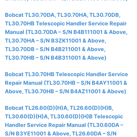
Bobcat TL30.70DA, TL30.70HA, TL30.70DB,
TL30.70HB Telescopic Handler Service Repair
Manual (TL30.70DA – S/N B4B111001 & Above,
TL30.70HA – S/N B3ZK11001 & Above,
TL30.70DB – S/N B4B211001 & Above,
TL30.70HB – S/N B4B311001 & Above)
Bobcat TL30.70HB Telescopic Handler Service
Repair Manual (TL30.70HB – S/N B4AY11001 &
Above, TL30.70HB – S/N B4AZ11001 & Above)
Bobcat TL26.60(D)(H)A, TL26.60(D)(H)B,
TL30.60(D)(H)A, TL30.60(D)(H)B Telescopic
Handler Service Repair Manual (TL30.60DA –
S/N B3YE11001 & Above, TL26.60DA – S/N