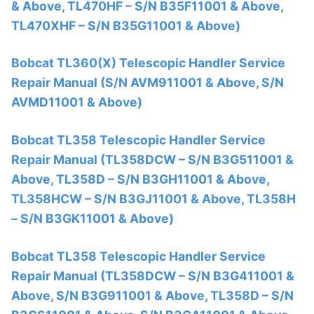
& Above, TL470HF – S/N B35F11001 & Above,
TL470XHF – S/N B35G11001 & Above)
Bobcat TL360(X) Telescopic Handler Service
Repair Manual (S/N AVM911001 & Above, S/N
AVMD11001 & Above)
Bobcat TL358 Telescopic Handler Service
Repair Manual (TL358DCW – S/N B3G511001 &
Above, TL358D – S/N B3GH11001 & Above,
TL358HCW – S/N B3GJ11001 & Above, TL358H
– S/N B3GK11001 & Above)
Bobcat TL358 Telescopic Handler Service
Repair Manual (TL358DCW – S/N B3G411001 &
Above, S/N B3G911001 & Above, TL358D – S/N