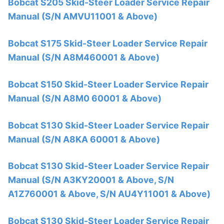
Bobcat S205 Skid-Steer Loader Service Repair
Manual (S/N AMVU11001 & Above)
Bobcat S175 Skid-Steer Loader Service Repair
Manual (S/N A8M460001 & Above)
Bobcat S150 Skid-Steer Loader Service Repair
Manual (S/N A8M0 60001 & Above)
Bobcat S130 Skid-Steer Loader Service Repair
Manual (S/N A8KA 60001 & Above)
Bobcat S130 Skid-Steer Loader Service Repair
Manual (S/N A3KY20001 & Above, S/N
A1Z760001 & Above, S/N AU4Y11001 & Above)
Bobcat S130 Skid-Steer Loader Service Repair