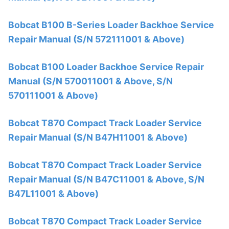
Bobcat B100 B-Series Loader Backhoe Service
Repair Manual (S/N 572111001 & Above)
Bobcat B100 Loader Backhoe Service Repair
Manual (S/N 570011001 & Above, S/N
570111001 & Above)
Bobcat T870 Compact Track Loader Service
Repair Manual (S/N B47H11001 & Above)
Bobcat T870 Compact Track Loader Service
Repair Manual (S/N B47C11001 & Above, S/N
B47L11001 & Above)
Bobcat T870 Compact Track Loader Service