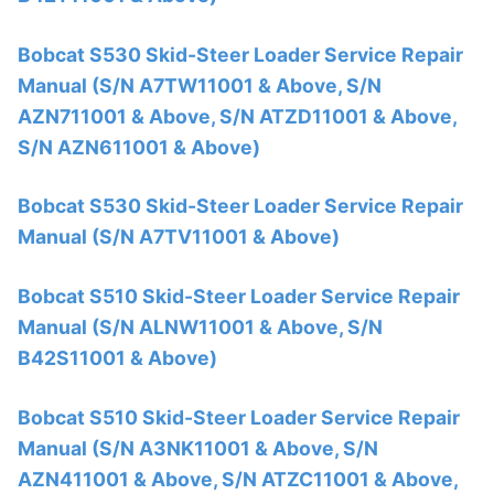
Bobcat S530 Skid-Steer Loader Service Repair
Manual (S/N A7TW11001 & Above, S/N
AZN711001 & Above, S/N ATZD11001 & Above,
S/N AZN611001 & Above)
Bobcat S530 Skid-Steer Loader Service Repair
Manual (S/N A7TV11001 & Above)
Bobcat S510 Skid-Steer Loader Service Repair
Manual (S/N ALNW11001 & Above, S/N
B42S11001 & Above)
Bobcat S510 Skid-Steer Loader Service Repair
Manual (S/N A3NK11001 & Above, S/N
AZN411001 & Above, S/N ATZC11001 & Above,