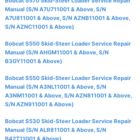
Bobcat S570 Skid-Steer Loader Service Repair
Manual (S/N A7U711001 & Above, S/N
A7U811001 & Above, S/N AZNB11001 & Above,
S/N AZNC11001 & Above)
Bobcat S550 Skid-Steer Loader Service Repair
Manual (S/N AHGM11001 & Above, S/N
B3GY11001 & Above)
Bobcat S550 Skid-Steer Loader Service Repair
Manual (S/N A3NL11001 & Above, S/N
A3NM11001 & Above, S/N AZN811001 & Above,
S/N AZN911001 & Above)
Bobcat S530 Skid-Steer Loader Service Repair
Manual (S/N ALR811001 & Above, S/N
B42T11001 & Above)