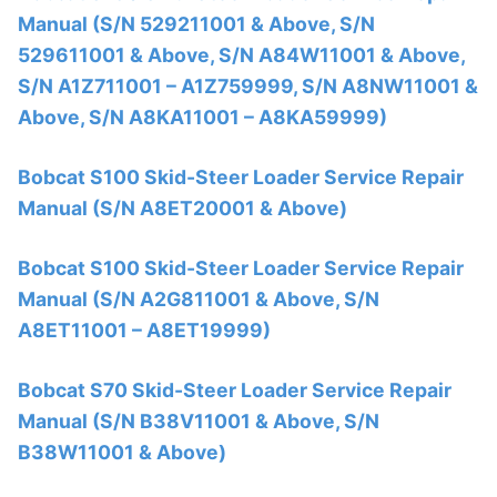
Manual (S/N 529211001 & Above, S/N
529611001 & Above, S/N A84W11001 & Above,
S/N A1Z711001 – A1Z759999, S/N A8NW11001 &
Above, S/N A8KA11001 – A8KA59999)
Bobcat S100 Skid-Steer Loader Service Repair
Manual (S/N A8ET20001 & Above)
Bobcat S100 Skid-Steer Loader Service Repair
Manual (S/N A2G811001 & Above, S/N
A8ET11001 – A8ET19999)
Bobcat S70 Skid-Steer Loader Service Repair
Manual (S/N B38V11001 & Above, S/N
B38W11001 & Above)