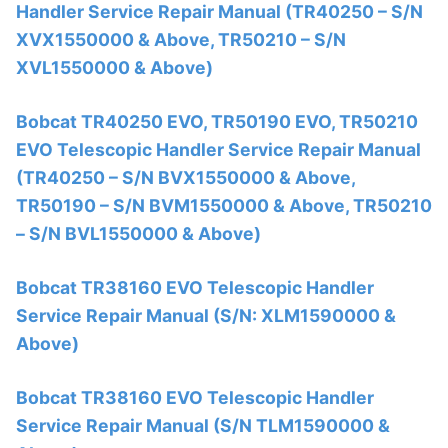
Handler Service Repair Manual (TR40250 – S/N
XVX1550000 & Above, TR50210 – S/N
XVL1550000 & Above)
Bobcat TR40250 EVO, TR50190 EVO, TR50210
EVO Telescopic Handler Service Repair Manual
(TR40250 – S/N BVX1550000 & Above,
TR50190 – S/N BVM1550000 & Above, TR50210
– S/N BVL1550000 & Above)
Bobcat TR38160 EVO Telescopic Handler
Service Repair Manual (S/N: XLM1590000 &
Above)
Bobcat TR38160 EVO Telescopic Handler
Service Repair Manual (S/N TLM1590000 &