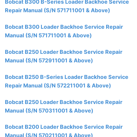
Bobcat B300 B-Series Loader Backhoe Service
Repair Manual (S/N 571711001 & Above)
Bobcat B300 Loader Backhoe Service Repair
Manual (S/N 571711001 & Above)
Bobcat B250 Loader Backhoe Service Repair
Manual (S/N 572911001 & Above)
Bobcat B250 B-Series Loader Backhoe Service
Repair Manual (S/N 572211001 & Above)
Bobcat B250 Loader Backhoe Service Repair
Manual (S/N 570311001 & Above)
Bobcat B200 Loader Backhoe Service Repair
Manual (S/N 570211001 & Above)