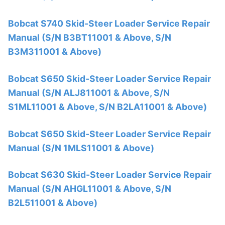
Bobcat S740 Skid-Steer Loader Service Repair
Manual (S/N B3BT11001 & Above, S/N
B3M311001 & Above)
Bobcat S650 Skid-Steer Loader Service Repair
Manual (S/N ALJ811001 & Above, S/N
S1ML11001 & Above, S/N B2LA11001 & Above)
Bobcat S650 Skid-Steer Loader Service Repair
Manual (S/N 1MLS11001 & Above)
Bobcat S630 Skid-Steer Loader Service Repair
Manual (S/N AHGL11001 & Above, S/N
B2L511001 & Above)