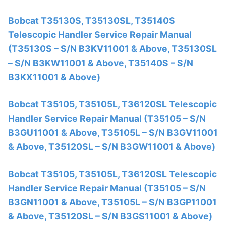
Bobcat T35130S, T35130SL, T35140S
Telescopic Handler Service Repair Manual
(T35130S – S/N B3KV11001 & Above, T35130SL
– S/N B3KW11001 & Above, T35140S – S/N
B3KX11001 & Above)
Bobcat T35105, T35105L, T36120SL Telescopic
Handler Service Repair Manual (T35105 – S/N
B3GU11001 & Above, T35105L – S/N B3GV11001
& Above, T35120SL – S/N B3GW11001 & Above)
Bobcat T35105, T35105L, T36120SL Telescopic
Handler Service Repair Manual (T35105 – S/N
B3GN11001 & Above, T35105L – S/N B3GP11001
& Above, T35120SL – S/N B3GS11001 & Above)