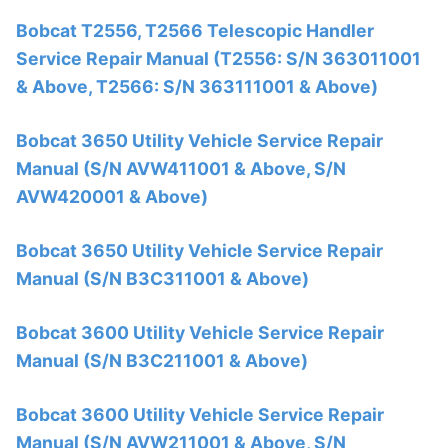
Bobcat T2556, T2566 Telescopic Handler
Service Repair Manual (T2556: S/N 363011001
& Above, T2566: S/N 363111001 & Above)
Bobcat 3650 Utility Vehicle Service Repair
Manual (S/N AVW411001 & Above, S/N
AVW420001 & Above)
Bobcat 3650 Utility Vehicle Service Repair
Manual (S/N B3C311001 & Above)
Bobcat 3600 Utility Vehicle Service Repair
Manual (S/N B3C211001 & Above)
Bobcat 3600 Utility Vehicle Service Repair
Manual (S/N AVW211001 & Above, S/N