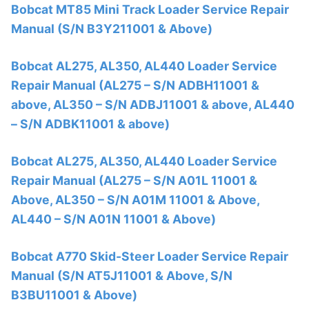
Bobcat MT85 Mini Track Loader Service Repair
Manual (S/N B3Y211001 & Above)
Bobcat AL275, AL350, AL440 Loader Service
Repair Manual (AL275 – S/N ADBH11001 &
above, AL350 – S/N ADBJ11001 & above, AL440
– S/N ADBK11001 & above)
Bobcat AL275, AL350, AL440 Loader Service
Repair Manual (AL275 – S/N A01L 11001 &
Above, AL350 – S/N A01M 11001 & Above,
AL440 – S/N A01N 11001 & Above)
Bobcat A770 Skid-Steer Loader Service Repair
Manual (S/N AT5J11001 & Above, S/N
B3BU11001 & Above)