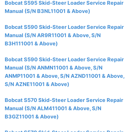
Bobcat S595 Skid-Steer Loader Service Repair
Manual (S/N B3NL11001 & Above)
Bobcat S590 Skid-Steer Loader Service Repair
Manual (S/N AR9R11001 & Above, S/N
B3H111001 & Above)
Bobcat S590 Skid-Steer Loader Service Repair
Manual (S/N ANMN11001 & Above, S/N
ANMP11001 & Above, S/N AZND11001 & Above,
S/N AZNE11001 & Above)
Bobcat S570 Skid-Steer Loader Service Repair
Manual (S/N ALM411001 & Above, S/N
B3GZ11001 & Above)