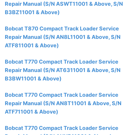
Repair Manual (S/N ASWT11001 & Above, S/N
B3BZ11001 & Above)
Bobcat T870 Compact Track Loader Service
Repair Manual (S/N AN8L11001 & Above, S/N
ATF811001 & Above)
Bobcat T770 Compact Track Loader Service
Repair Manual (S/N AT6311001 & Above, S/N
B3BW11001 & Above)
Bobcat T770 Compact Track Loader Service
Repair Manual (S/N AN8T11001 & Above, S/N
ATF711001 & Above)
Bobcat T770 Compact Track Loader Service