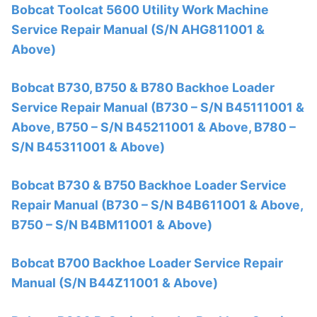
Bobcat Toolcat 5600 Utility Work Machine
Service Repair Manual (S/N AHG811001 &
Above)
Bobcat B730, B750 & B780 Backhoe Loader
Service Repair Manual (B730 – S/N B45111001 &
Above, B750 – S/N B45211001 & Above, B780 –
S/N B45311001 & Above)
Bobcat B730 & B750 Backhoe Loader Service
Repair Manual (B730 – S/N B4B611001 & Above,
B750 – S/N B4BM11001 & Above)
Bobcat B700 Backhoe Loader Service Repair
Manual (S/N B44Z11001 & Above)