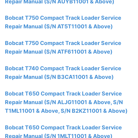
Repair Manual (S/N AUYB11001 & Above)
Bobcat T750 Compact Track Loader Service
Repair Manual (S/N AT5T11001 & Above)
Bobcat T750 Compact Track Loader Service
Repair Manual (S/N ATF611001 & Above)
Bobcat T740 Compact Track Loader Service
Repair Manual (S/N B3CA11001 & Above)
Bobcat T650 Compact Track Loader Service
Repair Manual (S/N ALJG11001 & Above, S/N
T1ML11001 & Above, S/N B2KZ11001 & Above)
Bobcat T650 Compact Track Loader Service
Repair Manual (S/N 1MLT11001 & Above)