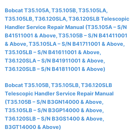
Bobcat T35.105A, T35.105B, T35.105LA,
T35.105LB, T36.120SLA, T36.120SLB Telescopic
Handler Service Repair Manual (T35.105A – S/N
B41511001 & Above, T35.105B – S/N B41411001
& Above, T35.105LA – S/N B41711001 & Above,
T35.105LB – S/N B41611001 & Above,
T36.120SLA – S/N B41911001 & Above,
T36.120SLB – S/N B41811001 & Above)
Bobcat T35.105B, T35.105LB, T36.120SLB
Telescopic Handler Service Repair Manual
(T35.105B – S/N B3GN14000 & Above,
T35.105LB – S/N B3GP14000 & Above,
T36.120SLB – S/N B3GS1400 & Above,
B3GT14000 & Above)