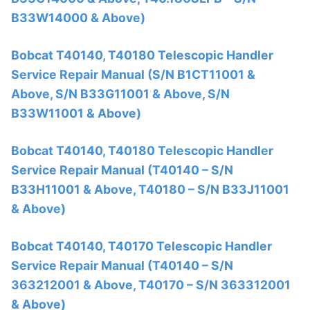
B33W14000 & Above)
Bobcat T40140, T40180 Telescopic Handler
Service Repair Manual (S/N B1CT11001 &
Above, S/N B33G11001 & Above, S/N
B33W11001 & Above)
Bobcat T40140, T40180 Telescopic Handler
Service Repair Manual (T40140 – S/N
B33H11001 & Above, T40180 – S/N B33J11001
& Above)
Bobcat T40140, T40170 Telescopic Handler
Service Repair Manual (T40140 – S/N
363212001 & Above, T40170 – S/N 363312001
& Above)