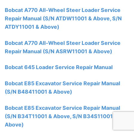
Bobcat A770 All-Wheel Steer Loader Service
Repair Manual (S/N ATDW11001 & Above, S/N
ATDY11001 & Above)
Bobcat A770 All-Wheel Steer Loader Service
Repair Manual (S/N ASRW11001 & Above)
Bobcat 645 Loader Service Repair Manual
Bobcat E85 Excavator Service Repair Manual
(S/N B48411001 & Above)
Bobcat E85 Excavator Service Repair Manual
(S/N B34T11001 & Above, S/N B34S11001 &
Above)