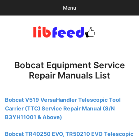
Menu
Search
Sear
for:
PDF Download
0
items
-
$0.00
Bobcat Equipment Service
Download Help
Repair Manuals List
Contact & Support
Bobcat V519 VersaHandler Telescopic Tool
Carrier (TTC) Service Repair Manual (S/N
B3YH11001 & Above)
Bobcat TR40250 EVO, TR50210 EVO Telescopic