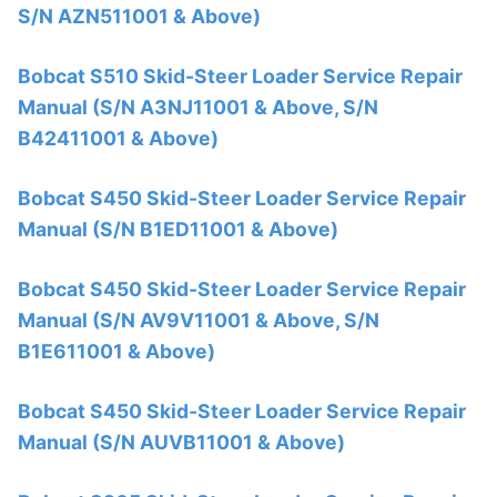
S/N AZN511001 & Above)
Bobcat S510 Skid-Steer Loader Service Repair
Manual (S/N A3NJ11001 & Above, S/N
B42411001 & Above)
Bobcat S450 Skid-Steer Loader Service Repair
Manual (S/N B1ED11001 & Above)
Bobcat S450 Skid-Steer Loader Service Repair
Manual (S/N AV9V11001 & Above, S/N
B1E611001 & Above)
Bobcat S450 Skid-Steer Loader Service Repair
Manual (S/N AUVB11001 & Above)