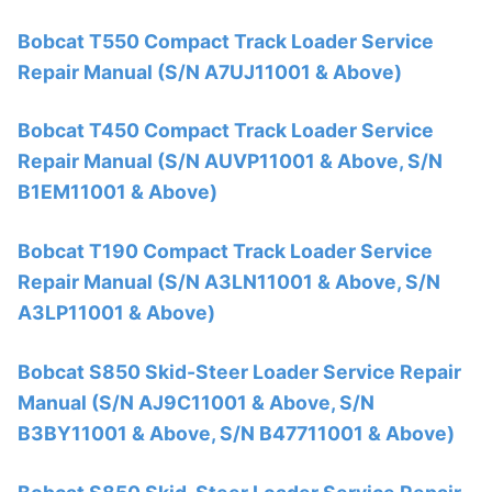
Bobcat T550 Compact Track Loader Service
Repair Manual (S/N A7UJ11001 & Above)
Bobcat T450 Compact Track Loader Service
Repair Manual (S/N AUVP11001 & Above, S/N
B1EM11001 & Above)
Bobcat T190 Compact Track Loader Service
Repair Manual (S/N A3LN11001 & Above, S/N
A3LP11001 & Above)
Bobcat S850 Skid-Steer Loader Service Repair
Manual (S/N AJ9C11001 & Above, S/N
B3BY11001 & Above, S/N B47711001 & Above)