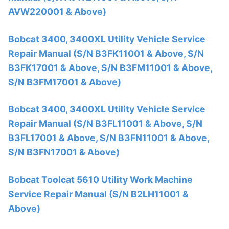
AVW220001 & Above)
Bobcat 3400, 3400XL Utility Vehicle Service
Repair Manual (S/N B3FK11001 & Above, S/N
B3FK17001 & Above, S/N B3FM11001 & Above,
S/N B3FM17001 & Above)
Bobcat 3400, 3400XL Utility Vehicle Service
Repair Manual (S/N B3FL11001 & Above, S/N
B3FL17001 & Above, S/N B3FN11001 & Above,
S/N B3FN17001 & Above)
Bobcat Toolcat 5610 Utility Work Machine
Service Repair Manual (S/N B2LH11001 &
Above)