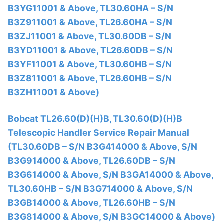
B3YG11001 & Above, TL30.60HA – S/N
B3Z911001 & Above, TL26.60HA – S/N
B3ZJ11001 & Above, TL30.60DB – S/N
B3YD11001 & Above, TL26.60DB – S/N
B3YF11001 & Above, TL30.60HB – S/N
B3Z811001 & Above, TL26.60HB – S/N
B3ZH11001 & Above)
Bobcat TL26.60(D)(H)B, TL30.60(D)(H)B
Telescopic Handler Service Repair Manual
(TL30.60DB – S/N B3G414000 & Above, S/N
B3G914000 & Above, TL26.60DB – S/N
B3G614000 & Above, S/N B3GA14000 & Above,
TL30.60HB – S/N B3G714000 & Above, S/N
B3GB14000 & Above, TL26.60HB – S/N
B3G814000 & Above, S/N B3GC14000 & Above)