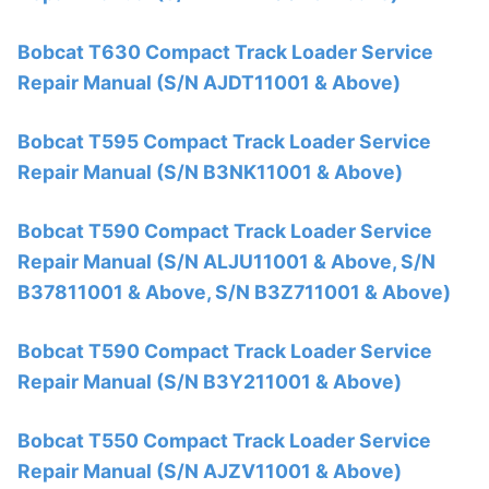
Bobcat T630 Compact Track Loader Service
Repair Manual (S/N AJDT11001 & Above)
Bobcat T595 Compact Track Loader Service
Repair Manual (S/N B3NK11001 & Above)
Bobcat T590 Compact Track Loader Service
Repair Manual (S/N ALJU11001 & Above, S/N
B37811001 & Above, S/N B3Z711001 & Above)
Bobcat T590 Compact Track Loader Service
Repair Manual (S/N B3Y211001 & Above)
Bobcat T550 Compact Track Loader Service
Repair Manual (S/N AJZV11001 & Above)