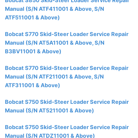
Bobcat S850 Skid-Steer Loader Service Repair
Manual (S/N ATF411001 & Above, S/N
ATF511001 & Above)
Bobcat S770 Skid-Steer Loader Service Repair
Manual (S/N AT5A11001 & Above, S/N
B3BV11001 & Above)
Bobcat S770 Skid-Steer Loader Service Repair
Manual (S/N ATF211001 & Above, S/N
ATF311001 & Above)
Bobcat S750 Skid-Steer Loader Service Repair
Manual (S/N AT5211001 & Above)
Bobcat S750 Skid-Steer Loader Service Repair
Manual (S/N ATDZ11001 & Above)