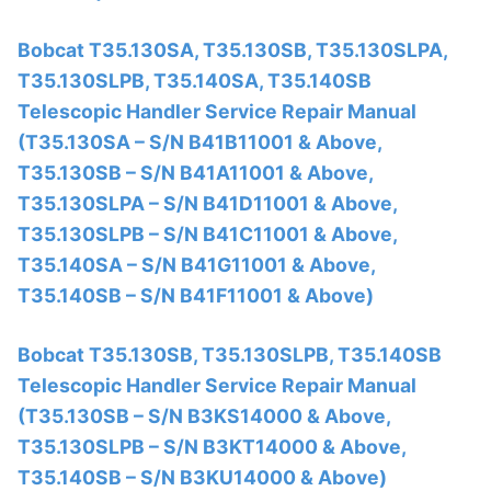
Bobcat T35.130SA, T35.130SB, T35.130SLPA,
T35.130SLPB, T35.140SA, T35.140SB
Telescopic Handler Service Repair Manual
(T35.130SA – S/N B41B11001 & Above,
T35.130SB – S/N B41A11001 & Above,
T35.130SLPA – S/N B41D11001 & Above,
T35.130SLPB – S/N B41C11001 & Above,
T35.140SA – S/N B41G11001 & Above,
T35.140SB – S/N B41F11001 & Above)
Bobcat T35.130SB, T35.130SLPB, T35.140SB
Telescopic Handler Service Repair Manual
(T35.130SB – S/N B3KS14000 & Above,
T35.130SLPB – S/N B3KT14000 & Above,
T35.140SB – S/N B3KU14000 & Above)