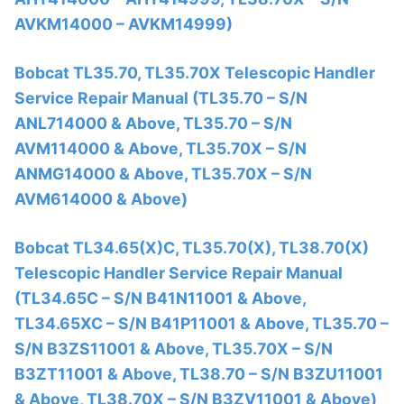
AVKM14000 – AVKM14999)
Bobcat TL35.70, TL35.70X Telescopic Handler
Service Repair Manual (TL35.70 – S/N
ANL714000 & Above, TL35.70 – S/N
AVM114000 & Above, TL35.70X – S/N
ANMG14000 & Above, TL35.70X – S/N
AVM614000 & Above)
Bobcat TL34.65(X)C, TL35.70(X), TL38.70(X)
Telescopic Handler Service Repair Manual
(TL34.65C – S/N B41N11001 & Above,
TL34.65XC – S/N B41P11001 & Above, TL35.70 –
S/N B3ZS11001 & Above, TL35.70X – S/N
B3ZT11001 & Above, TL38.70 – S/N B3ZU11001
& Above, TL38.70X – S/N B3ZV11001 & Above)