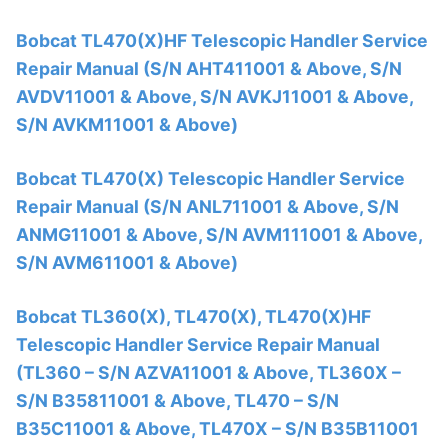
Bobcat TL470(X)HF Telescopic Handler Service
Repair Manual (S/N AHT411001 & Above, S/N
AVDV11001 & Above, S/N AVKJ11001 & Above,
S/N AVKM11001 & Above)
Bobcat TL470(X) Telescopic Handler Service
Repair Manual (S/N ANL711001 & Above, S/N
ANMG11001 & Above, S/N AVM111001 & Above,
S/N AVM611001 & Above)
Bobcat TL360(X), TL470(X), TL470(X)HF
Telescopic Handler Service Repair Manual
(TL360 – S/N AZVA11001 & Above, TL360X –
S/N B35811001 & Above, TL470 – S/N
B35C11001 & Above, TL470X – S/N B35B11001