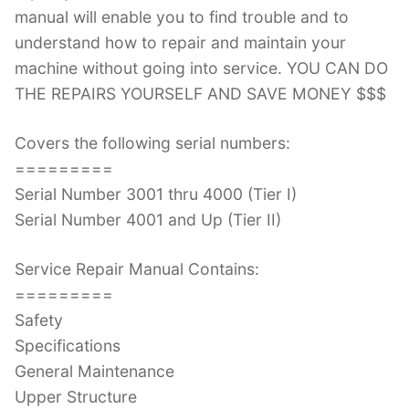
manual will enable you to find trouble and to
understand how to repair and maintain your
machine without going into service. YOU CAN DO
THE REPAIRS YOURSELF AND SAVE MONEY $$$
Covers the following serial numbers:
=========
Serial Number 3001 thru 4000 (Tier I)
Serial Number 4001 and Up (Tier II)
Service Repair Manual Contains:
=========
Safety
Specifications
General Maintenance
Upper Structure