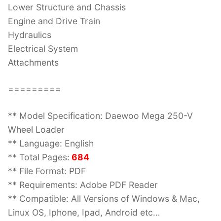
Lower Structure and Chassis
Engine and Drive Train
Hydraulics
Electrical System
Attachments
=========
** Model Specification: Daewoo Mega 250-V
Wheel Loader
** Language: English
** Total Pages:
684
** File Format: PDF
** Requirements: Adobe PDF Reader
** Compatible: All Versions of Windows & Mac,
Linux OS, Iphone, Ipad, Android etc…