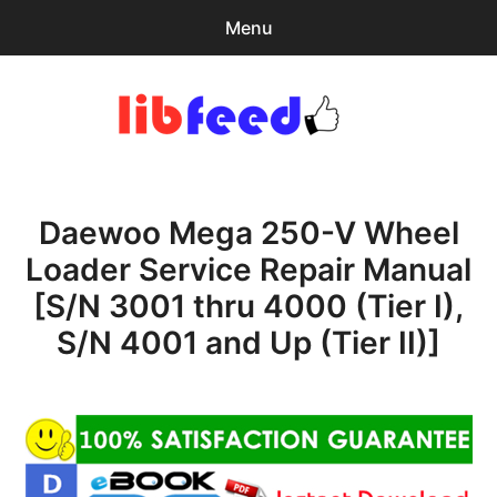
Menu
Search
Sear
for:
PDF Download
0
items
-
$0.00
Daewoo Mega 250-V Wheel
Home
Loader Service Repair Manual
expa
Browse Catalog
[S/N 3001 thru 4000 (Tier I),
child
menu
Recent Updates
S/N 4001 and Up (Tier II)]
Download Help
Contact & Support