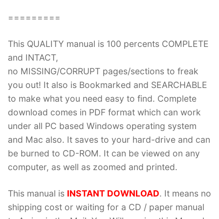
=========
This QUALITY manual is 100 percents COMPLETE
and INTACT,
no MISSING/CORRUPT pages/sections to freak
you out! It also is Bookmarked and SEARCHABLE
to make what you need easy to find. Complete
download comes in PDF format which can work
under all PC based Windows operating system
and Mac also. It saves to your hard-drive and can
be burned to CD-ROM. It can be viewed on any
computer, as well as zoomed and printed.
This manual is
INSTANT DOWNLOAD
. It means no
shipping cost or waiting for a CD / paper manual