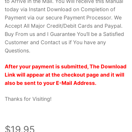
to Arrive in the Mail. You Will receive this Manual
today via Instant Download on Completion of
Payment via our secure Payment Processor. We
Accept All Major Credit/Debit Cards and Paypal.
Buy From us and I Guarantee You’ll be a Satisfied
Customer and Contact us if You have any
Questions.
After your payment is submitted, The Download
Link will appear at the checkout page and it will
also be sent to your E-Mail Address.
Thanks for Visiting!
$19.95