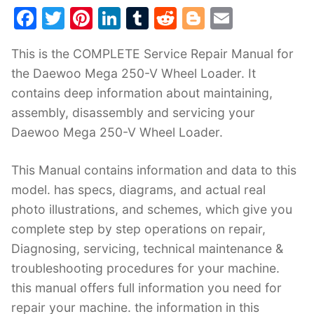
F
T
Pi
Li
T
R
Bl
E
a
w
nt
n
u
e
o
m
This is the COMPLETE Service Repair Manual for
c
itt
er
k
m
d
g
ai
the Daewoo Mega 250-V Wheel Loader. It
e
er
e
e
bl
di
g
l
contains deep information about maintaining,
b
st
dI
r
t
er
assembly, disassembly and servicing your
o
n
Daewoo Mega 250-V Wheel Loader.
o
k
This Manual contains information and data to this
model. has specs, diagrams, and actual real
photo illustrations, and schemes, which give you
complete step by step operations on repair,
Diagnosing, servicing, technical maintenance &
troubleshooting procedures for your machine.
this manual offers full information you need for
repair your machine. the information in this